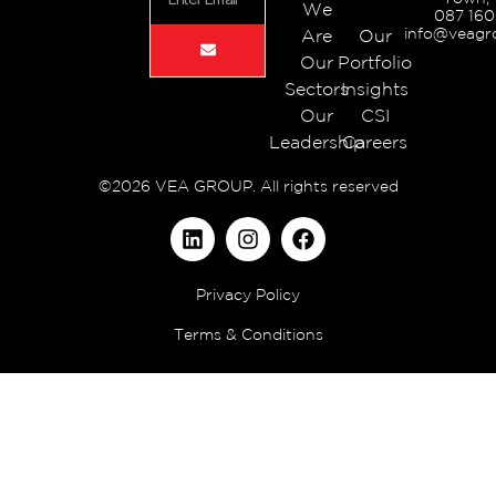
We
087 160
info@veagr
Are
Our
Our
Portfolio
Sectors
Insights
Our
CSI
Leadership
Careers
©2026 VEA GROUP. All rights reserved
Privacy Policy
Terms & Conditions