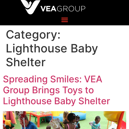
Category:
Lighthouse Baby
Shelter
Spreading Smiles: VEA
Group Brings Toys to
Lighthouse Baby Shelter