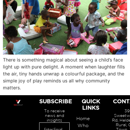
There is something magical about seeing a child’s face
light up with pure delight. A moment when laughter fills
the air, tiny hands unwrap a colourful package, and the
simple joy of play reminds us all why community
matters.
SUBSCRIBE
QUICK
CONT
LINKS
To receive
39
news and
Sweetw
Home
insights
Rd, Held
Rural,
Who
Town, 